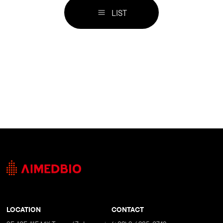
LIST
LOCATION
CONTACT