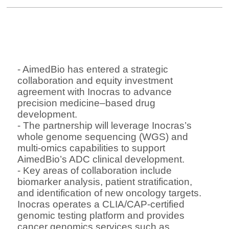
- AimedBio
has entered a
strategic
collaboration and equity investment
agreement
with
Inocras
to advance
precision medicine–based drug
development
.
- The partnership will leverage Inocras’s
whole genome sequencing (WGS) and
multi-omics capabilities
to support
AimedBio’s ADC clinical development.
- Key areas of collaboration include
biomarker analysis, patient stratification,
and identification of new oncology targets
.
Inocras operates a
CLIA/CAP-certified
genomic testing platform
and provides
cancer genomics services such as