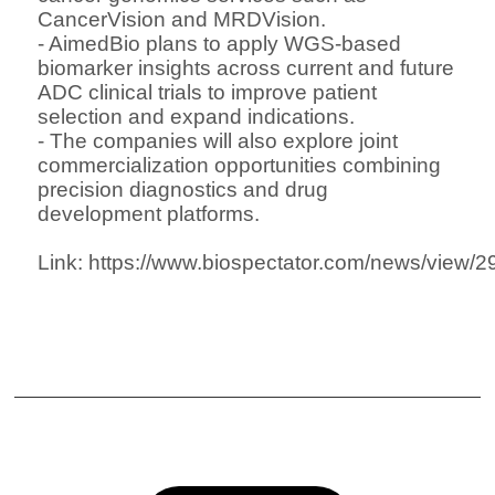
CancerVision and MRDVision
.
- AimedBio plans to apply WGS-based
biomarker insights across current and future
ADC clinical trials
to improve patient
selection and expand indications.
- The companies will also explore
joint
commercialization opportunities
combining
precision diagnostics and drug
development platforms.
Link:
https://www.biospectator.com/news/view/