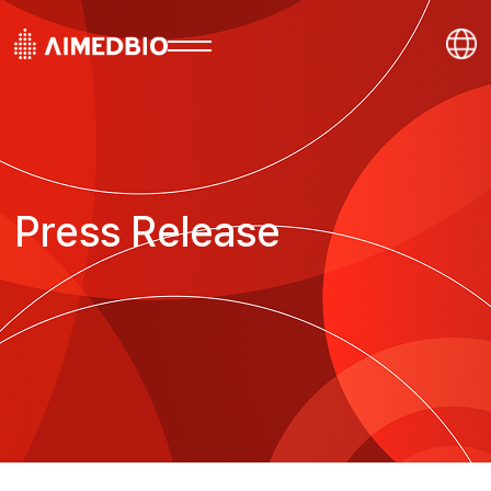
Press Release