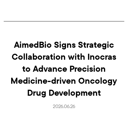
AimedBio Signs Strategic
Collaboration with Inocras
to Advance Precision
Medicine-driven Oncology
Drug Development
2026.06.26