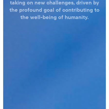
taking on new challenges,
driven by
the profound goal of contributing
to
the well-being of humanity.