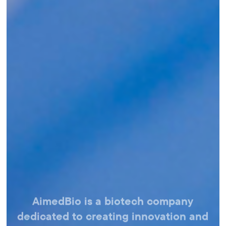
AimedBio is a biotech company
dedicated
to creating innovation and