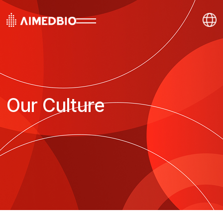
Our Culture